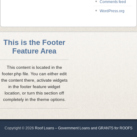
Comments feed
WordPress.org
This is the Footer
Feature Area
This content is located in the
footer.php file. You can either edit
the content there, activate widgets
in the footer feature widget
location, or turn this section off
completely in the theme options.
Copyright ©
2026
Roof Loans – Government Loans and GRANTS for ROOFS