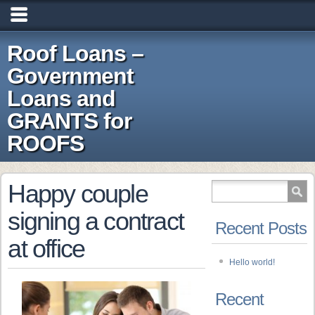
Roof Loans –
Government
Loans and
GRANTS for
ROOFS
Happy couple
signing a contract
Recent Posts
at office
Hello world!
Recent