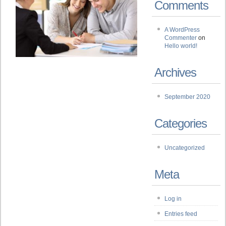
Comments
A WordPress
Commenter
on
Hello world!
Archives
September 2020
Categories
Uncategorized
Meta
Log in
Entries feed